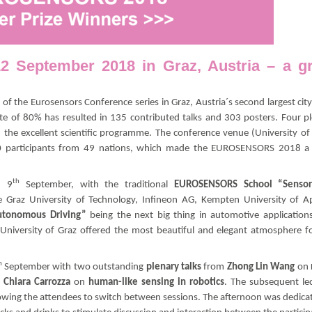
September 2018 in Graz, Austria – a gr
 of the Eurosensors Conference series in Graz, Austria´s second largest cit
e of 80% has resulted in 135 contributed talks and 303 posters. Four p
 the excellent scientific programme. The conference venue (University of
50 participants from 49 nations, which made the EUROSENSORS 2018 a 
th
, 9
September, with the traditional
EUROSENSORS School “Sensor
 Graz University of Technology, Infineon AG, Kempten University of A
utonomous Driving”
being the next big thing in automotive application
 University of Graz offered the most beautiful and elegant atmosphere f
h
September with two outstanding
plenary talks
from
Zhong Lin Wang
on
 Chiara Carrozza
on
human-like sensing in robotics
. The subsequent le
owing the attendees to switch between sessions. The afternoon was dedica