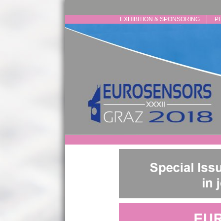
EXHIBITION & SPONSORING
P