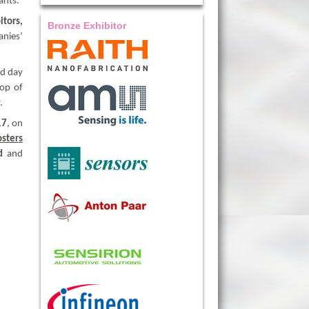
ants.
itors,
Bronze Exhibitor
anies’
nd day
top of
.
17
, on
osters
d
and