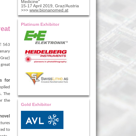
Medicine"
15-17 April 2019, Graz/Austria
>>>
www.bionanomed.at
Platinum Exhibitor
eat
y! 563
lenary
 Graz)
great
s for
pplied
s. The
or the
Gold Exhibitor
novel
ctures
ted to