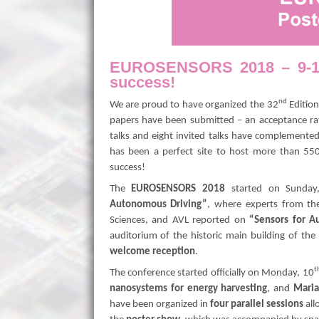
EUROSENSORS 2018 – 9-12 
success!
nd
We are proud to have organized the 32
Edition
papers have been submitted – an acceptance rat
talks and eight invited talks have complemented
has been a perfect site to host more than 5
success!
The
EUROSENSORS 2018
started on Sunday
Autonomous Driving”
, where experts from the
Sciences, and AVL reported on
“Sensors for A
auditorium of the historic main building of the
welcome reception
.
t
The conference started officially on Monday, 10
nanosystems for energy harvesting
, and
Maria
have been organized in
four parallel sessions
all