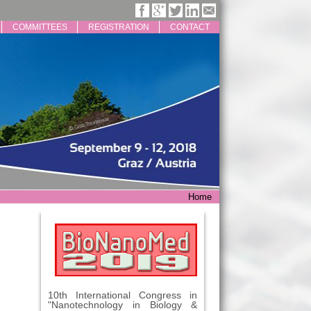
COMMITTEES
REGISTRATION
CONTACT
Home
10th International Congress in
"Nanotechnology in Biology &