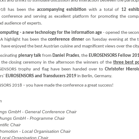
s and drinks to stimulate discussion and interaction between the particip
018 has been the
accompanying exhibition
with a total of
12 exhib
 conference and serving as excellent platform for promoting the comp
oad audience of experts.
omputing - a new technology for the information age
- opened the seco
A highlight has been the
conference dinner
on Tuesday evening at the 
 have enjoyed the best Austrian cuisine and magnificent views over the city
ascinating
plenary talk
from
Daniel Prades
, the
EUROSENSORS Fellow 20
 the closing ceremony in the afternoon the winners of the
three best p
OSENSORS trophy and flag have been handed over to
Christofer Hierol
rs’
EUROSENSORS and Transducers 2019
in Berlin, Germany.
ENSORS 2018 – you have made the conference a great success!
m
ungs GmbH - General Conference Chair
schungs GmbH - Programme Chair
ntific Chair
omotion - Local Organisation Chair
 Local Organisation Chair