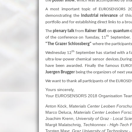
the
poster show
, which was accompanied by snack
A most important topic of EUROSENSORS 2
demonstrating the
industrial relevance
of this
portfolio and for establishing direct links to a br
The
plenary talk
from
Rainer Blatt
on
quantum c
th
of the conference on Tuesday, 11
September. 
"The Grazer Schlossberg"
where the participants
th
Wednesday 12
September has started with a f
ultra-low-power chemical sensor devices.During
have been awarded. Finally the famous EUR
Juergen Brugger
being the organizers of next yea
We want to thank all participants of the EUROS
Yours sincerely,
Your EUROSENSORS 2018 Organisation Tea
Anton Köck,
Materials Center Leoben Forsch
Marco Deluca
, Materials Center Leoben For
Joachim Krenn,
University of Graz - Local Scie
Margit Malatschnig,
Techkonnex - High-Tech Pr
Torsten Mayr,
Graz University of Technology -