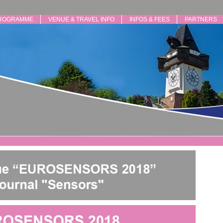
ROGRAMME
VENUE & TRAVEL INFO
INFOS & FEES
PARTNERS